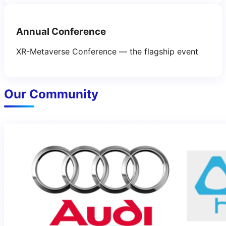
Annual Conference
XR-Metaverse Conference — the flagship event
Our Community