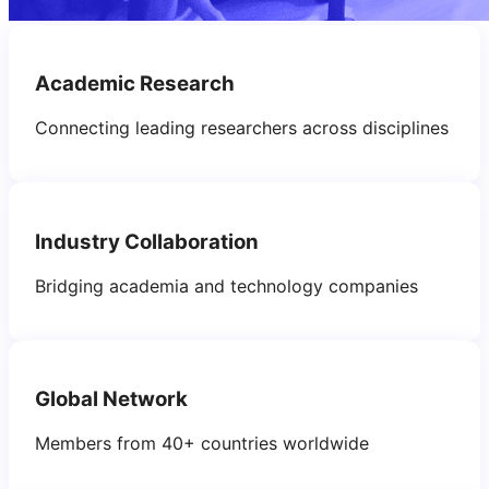
Academic Research
Connecting leading researchers across disciplines
Industry Collaboration
Bridging academia and technology companies
Global Network
Members from 40+ countries worldwide