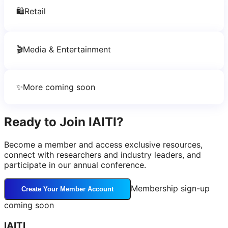
🛍️
Retail
🎬
Media & Entertainment
✨
More coming soon
Ready to Join IAITI?
Become a member and access exclusive resources,
connect with researchers and industry leaders, and
participate in our annual conference.
Membership sign-up
Create Your Member Account
coming soon
IAITI