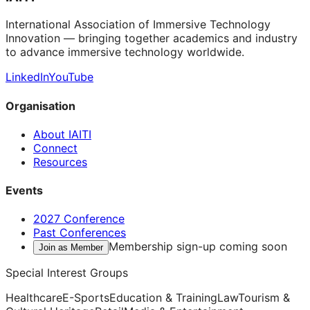
International Association of Immersive Technology
Innovation — bringing together academics and industry
to advance immersive technology worldwide.
LinkedIn
YouTube
Organisation
About IAITI
Connect
Resources
Events
2027 Conference
Past Conferences
Membership sign-up coming soon
Join as Member
Special Interest Groups
Healthcare
E-Sports
Education & Training
Law
Tourism &