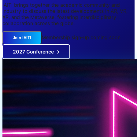
IAITI brings together the academic community and
industry to discuss the latest developments in AR, VR,
XR, and the Metaverse, fostering interdisciplinary
collaboration across the globe.
Membership sign-up coming soon
Join IAITI
2027 Conference →