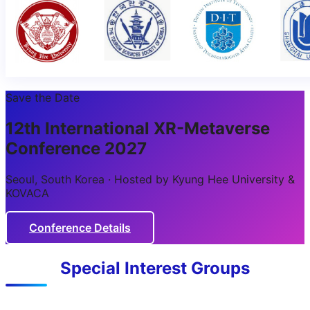
Save the Date
12th International XR-Metaverse
Conference 2027
Seoul, South Korea · Hosted by Kyung Hee University &
KOVACA
Conference Details
Special Interest Groups