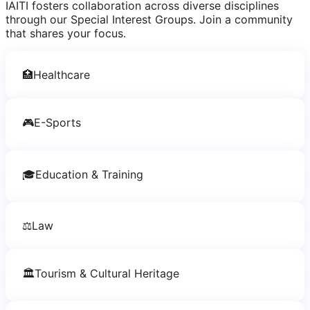
IAITI fosters collaboration across diverse disciplines
through our Special Interest Groups. Join a community
that shares your focus.
🏥
Healthcare
🎮
E-Sports
🎓
Education & Training
⚖️
Law
🏛️
Tourism & Cultural Heritage