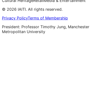
Cultural Heritage
Retail
Media & Entertainment
©
2026
IAITI. All rights reserved.
Privacy Policy
Terms of Membership
President: Professor Timothy Jung, Manchester
Metropolitan University