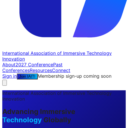
International Association of Immersive Technology
Innovation
About
2027 Conference
Past
Conferences
Resources
Connect
Sign in
Membership sign-up coming soon
Join IAITI
International Association of Immersive Technology
Innovation
Advancing Immersive
Technology
Globally