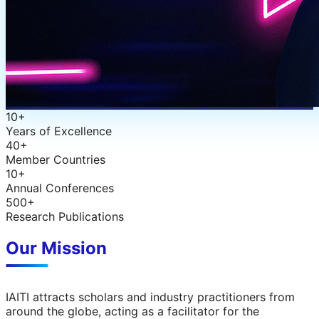
10+
Years of Excellence
40+
Member Countries
10+
Annual Conferences
500+
Research Publications
Our Mission
IAITI attracts scholars and industry practitioners from
around the globe, acting as a facilitator for the