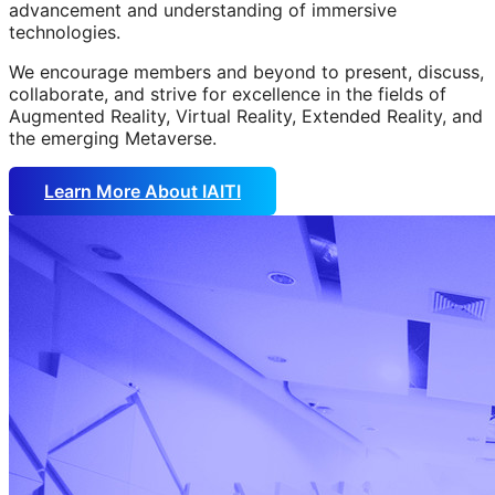
advancement and understanding of immersive
technologies.
We encourage members and beyond to present, discuss,
collaborate, and strive for excellence in the fields of
Augmented Reality, Virtual Reality, Extended Reality, and
the emerging Metaverse.
Learn More About IAITI